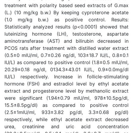
treatment with polarity based seed extracts of G.max
(L.) (10 mg/kg b.w.) By keeping cyproterone acetate
(1.0 mg/kg b.w.) as positive control. Results:
Statistically analyzed results (p<0.0001) showed that
luteinizing hormone (LH), testosterone, aspartate
aminotransferase (AST) and bilirubin decreased in
PCOS rats after treatment with distilled water extract
(0.5±0 mlU/ml, 0.7±0.26 ng/dl, 103±18.7 IU/L, 0.8±0.1
IU/L) as compared to positive control (1.8±0.5 mlU/ml,
20.29±0.18 ng/dl, 0134.3±43.01 IU/L, 0.9±0.0mg/dl
IU/L) respectively. Increase in follicle-stimulating
hormone (FSH) and estradiol level by ethyl acetate
extract and progesterone level by methanolic extract
were significant (1.94±0.79 mlU/ml, 978±10.5pg/dl,
15.5±8.5pg/dl) as compared to positive control
(2.5±1mlU/ml, 933±3.82 pg/dl, 3.3±0.68 pg/dl)
respectively, while ethyl acetate extract decreased
urea, creatinine and uric acid concentration