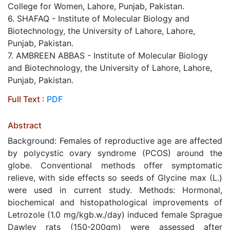
College for Women, Lahore, Punjab, Pakistan.
6. SHAFAQ - Institute of Molecular Biology and
Biotechnology, the University of Lahore, Lahore,
Punjab, Pakistan.
7. AMBREEN ABBAS - Institute of Molecular Biology
and Biotechnology, the University of Lahore, Lahore,
Punjab, Pakistan.
Full Text :
PDF
Abstract
Background: Females of reproductive age are affected
by polycystic ovary syndrome (PCOS) around the
globe. Conventional methods offer symptomatic
relieve, with side effects so seeds of Glycine max (L.)
were used in current study. Methods: Hormonal,
biochemical and histopathological improvements of
Letrozole (1.0 mg/kgb.w./day) induced female Sprague
Dawley rats (150-200gm) were assessed after