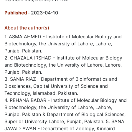
Published
: 2023-04-10
About the author(s)
1. ASMA AHMED - Institute of Molecular Biology and
Biotechnology, the University of Lahore, Lahore,
Punjab, Pakistan.
2. GHAZALA IRSHAD - Institute of Molecular Biology
and Biotechnology, the University of Lahore, Lahore,
Punjab, Pakistan.
3. SANIA RIAZ - Department of Bioinformatics and
Biosciences, Capital University of Science and
Technology, Islamabad, Pakistan.
4. REHANA BADAR - Institute of Molecular Biology and
Biotechnology, the University of Lahore, Lahore,
Punjab, Pakistan & Department of Biological Sciences,
Superior University Lahore, Punjab, Pakistan. 5. SANA
JAVAID AWAN - Department of Zoology, Kinnaird