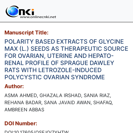
Manuscript Title:
POLARITY BASED EXTRACTS OF GLYCINE
MAX (L.) SEEDS AS THERAPEUTIC SOURCE
FOR OVARIAN, UTERINE AND HEPATO-
RENAL PROFILE OF SPRAGUE DAWLEY
RATS WITH LETROZOLE-INDUCED
POLYCYSTIC OVARIAN SYNDROME
Author:
ASMA AHMED, GHAZALA IRSHAD, SANIA RIAZ,
REHANA BADAR, SANA JAVAID AWAN, SHAFAQ,
AMBREEN ABBAS
DOI Number:
DOI:10.17605/OSF.IO/7YHTW