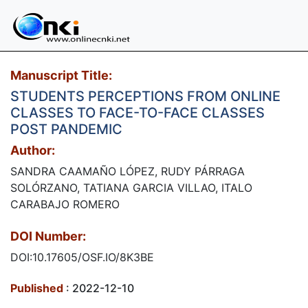
Manuscript Title:
STUDENTS PERCEPTIONS FROM ONLINE
CLASSES TO FACE-TO-FACE CLASSES
POST PANDEMIC
Author:
SANDRA CAAMAÑO LÓPEZ, RUDY PÁRRAGA
SOLÓRZANO, TATIANA GARCIA VILLAO, ITALO
CARABAJO ROMERO
DOI Number:
DOI:10.17605/OSF.IO/8K3BE
Published
: 2022-12-10