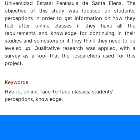
Universidad Estatal Península de Santa Elena. The
objective of this study was focused on students’
perceptions in order to get information on how they
feel after online classes if they have all the
requirements and knowledge for continuing in their
studies and semesters or if they think they need to be
leveled up. Qualitative research was applied, with a
survey as a tool that the researchers used for this
project.
Keywords
Hybrid, online, face-to-face classes, students’
perceptions, knowledge.