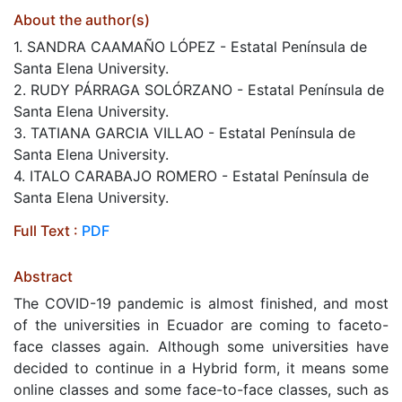
About the author(s)
1. SANDRA CAAMAÑO LÓPEZ - Estatal Península de
Santa Elena University.
2. RUDY PÁRRAGA SOLÓRZANO - Estatal Península de
Santa Elena University.
3. TATIANA GARCIA VILLAO - Estatal Península de
Santa Elena University.
4. ITALO CARABAJO ROMERO - Estatal Península de
Santa Elena University.
Full Text :
PDF
Abstract
The COVID-19 pandemic is almost finished, and most
of the universities in Ecuador are coming to faceto-
face classes again. Although some universities have
decided to continue in a Hybrid form, it means some
online classes and some face-to-face classes, such as