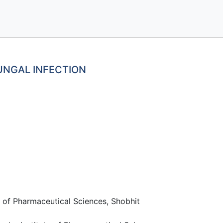
UNGAL INFECTION
 of Pharmaceutical Sciences, Shobhit