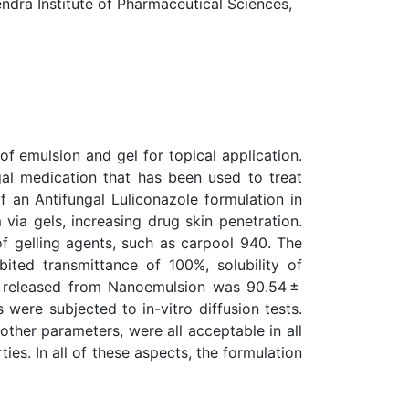
ra Institute of Pharmaceutical Sciences,
of emulsion and gel for topical application.
gal medication that has been used to treat
 an Antifungal Luliconazole formulation in
ia gels, increasing drug skin penetration.
f gelling agents, such as carpool 940. The
ited transmittance of 100%, solubility of
le released from Nanoemulsion was 90.54 ±
 were subjected to in-vitro diffusion tests.
other parameters, were all acceptable in all
es. In all of these aspects, the formulation