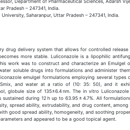
or, Department of Pharmaceutical Sciences, Adarsh Vijend
ar Pradesh – 247341, India.
 University, Saharanpur, Uttar Pradesh – 247341, India.
y drug delivery system that allows for controlled release 
becomes more stable. Luliconazole is a lipophilic antifun
his work was to construct and characterize an Emulgel of
ter soluble drugs into formulations and administer them v
liconazole emulgel formulations employing several types o
mix, and water at a ratio of (10: 35: 50), and it exhib
ol, globule size of 135±6.4 nm. The in vitro Luliconazo
sustained during 12 h up to 63.95 ± 4.7%. All formulations
ity, spread ability, extrudability, and drug content, among 
ith good spread ability, homogeneity, and soothing properti
parameters and appeared to be a good topical agent.