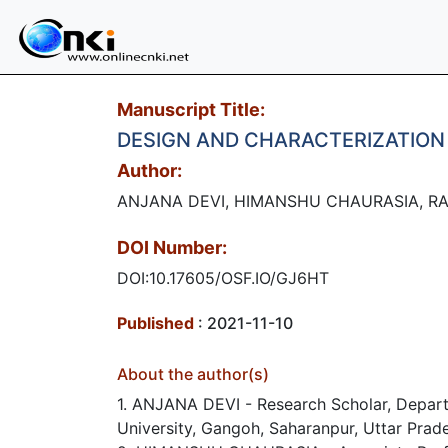
Manuscript Title:
DESIGN AND CHARACTERIZATION
Author:
ANJANA DEVI, HIMANSHU CHAURASIA, RAN
DOI Number:
DOI:10.17605/OSF.IO/GJ6HT
Published
: 2021-11-10
About the author(s)
1. ANJANA DEVI - Research Scholar, Departm
University, Gangoh, Saharanpur, Uttar Prade