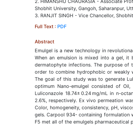
2. HIMANSHU CHAURASIA - Associate Profess
Shobhit University, Gangoh, Saharanpur, Utt
3. RANJIT SINGH​ - Vice Chancellor, Shobhit
Full Text :
PDF
Abstract
Emulgel is a new technology in revolutionar
When an emulsion is mixed into a gel, it 
dermatophyte infections. The purpose of t
order to combine hydrophobic or weakly wa
The goal of this study was to generate Lu
optimum Nano-emulgel consisted of Oil, S
Luliconazole 18.74± 0.24 mg/mL in n-octan
2.6%, respectively. Ex vivo permeation was 
Color, homogeneity, consistency, pH, viscos
gels. Carpool 934- containing formulation w
F5 met all of the emulgels pharmaceutical 