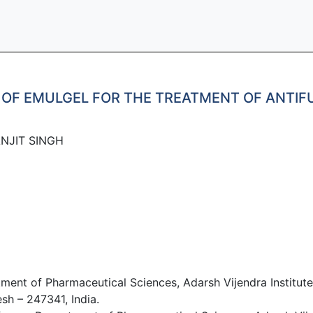
 OF EMULGEL FOR THE TREATMENT OF ANTIF
JIT SINGH​
ent of Pharmaceutical Sciences, Adarsh Vijendra Institute
sh – 247341, India.