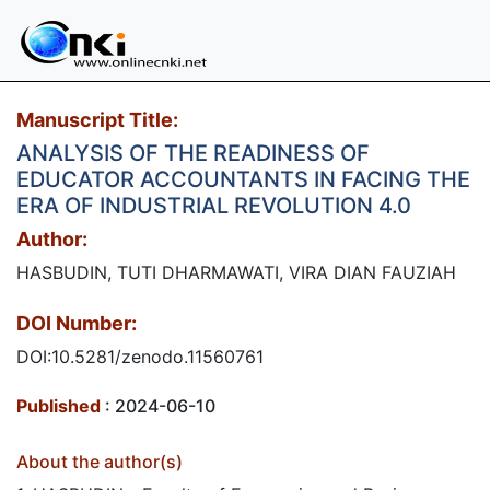
Manuscript Title:
ANALYSIS OF THE READINESS OF
EDUCATOR ACCOUNTANTS IN FACING THE
ERA OF INDUSTRIAL REVOLUTION 4.0
Author:
HASBUDIN, TUTI DHARMAWATI, VIRA DIAN FAUZIAH
DOI Number:
DOI:10.5281/zenodo.11560761
Published
: 2024-06-10
About the author(s)