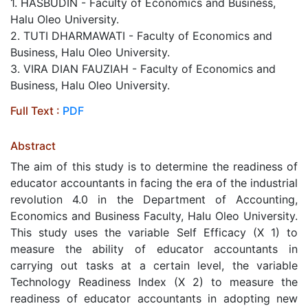
1. HASBUDIN - Faculty of Economics and Business,
Halu Oleo University.
2. TUTI DHARMAWATI - Faculty of Economics and
Business, Halu Oleo University.
3. VIRA DIAN FAUZIAH - Faculty of Economics and
Business, Halu Oleo University.
Full Text :
PDF
Abstract
The aim of this study is to determine the readiness of
educator accountants in facing the era of the industrial
revolution 4.0 in the Department of Accounting,
Economics and Business Faculty, Halu Oleo University.
This study uses the variable Self Efficacy (X 1) to
measure the ability of educator accountants in
carrying out tasks at a certain level, the variable
Technology Readiness Index (X 2) to measure the
readiness of educator accountants in adopting new