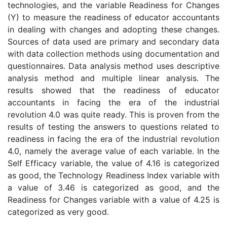
technologies, and the variable Readiness for Changes
(Y) to measure the readiness of educator accountants
in dealing with changes and adopting these changes.
Sources of data used are primary and secondary data
with data collection methods using documentation and
questionnaires. Data analysis method uses descriptive
analysis method and multiple linear analysis. The
results showed that the readiness of educator
accountants in facing the era of the industrial
revolution 4.0 was quite ready. This is proven from the
results of testing the answers to questions related to
readiness in facing the era of the industrial revolution
4.0, namely the average value of each variable. In the
Self Efficacy variable, the value of 4.16 is categorized
as good, the Technology Readiness Index variable with
a value of 3.46 is categorized as good, and the
Readiness for Changes variable with a value of 4.25 is
categorized as very good.