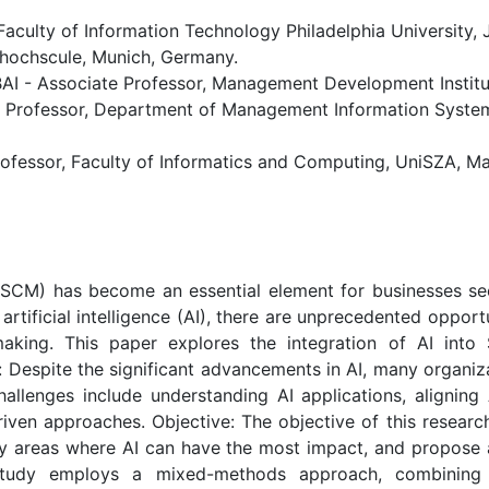
Faculty of Information Technology Philadelphia University, 
ochscule, Munich, Germany.
 Associate Professor, Management Development Institute
rofessor, Department of Management Information Systems,
ofessor, Faculty of Informatics and Computing, UniSZA, Ma
SCM) has become an essential element for businesses see
rtificial intelligence (AI), there are unprecedented opport
-making. This paper explores the integration of AI int
espite the significant advancements in AI, many organizat
allenges include understanding AI applications, aligning
driven approaches. Objective: The objective of this researc
ey areas where AI can have the most impact, and propose
tudy employs a mixed-methods approach, combining qu