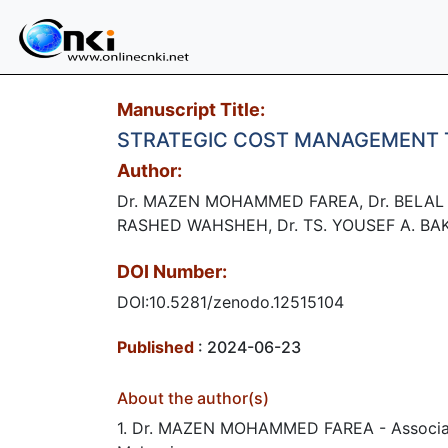
Manuscript Title:
STRATEGIC COST MANAGEMENT 
Author:
Dr. MAZEN MOHAMMED FAREA, Dr. BELAL 
RASHED WAHSHEH, Dr. TS. YOUSEF A. BA
DOI Number:
DOI:10.5281/zenodo.12515104
Published
: 2024-06-23
About the author(s)
1. Dr. MAZEN MOHAMMED FAREA - Associate P