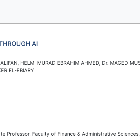
THROUGH AI
ALIFAN, HELMI MURAD EBRAHIM AHMED, Dr. MAGED MUS
KER EL-EBIARY
rofessor, Faculty of Finance & Administrative Sciences, A