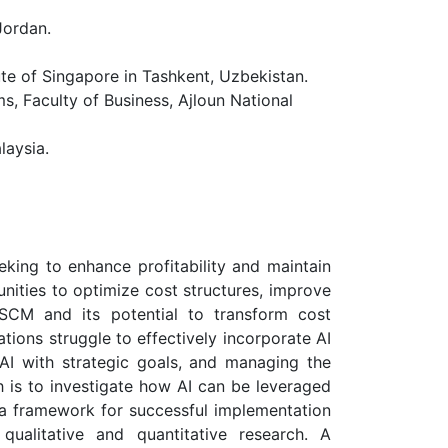
Jordan.
 of Singapore in Tashkent, Uzbekistan.
 Faculty of Business, Ajloun National
laysia.
king to enhance profitability and maintain
unities to optimize cost structures, improve
o SCM and its potential to transform cost
ions struggle to effectively incorporate AI
 AI with strategic goals, and managing the
h is to investigate how AI can be leveraged
 a framework for successful implementation
alitative and quantitative research. A