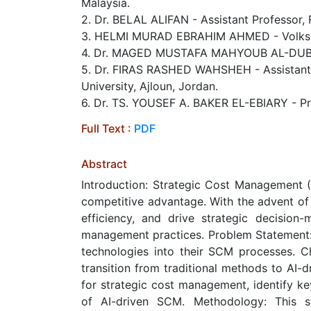
Malaysia.
2. Dr. BELAL ALIFAN - Assistant Professor, 
3. HELMI MURAD EBRAHIM AHMED - Volksh
4. Dr. MAGED MUSTAFA MAHYOUB AL-DUBAI -
5. Dr. FIRAS RASHED WAHSHEH - Assistant P
University, Ajloun, Jordan.
6. Dr. TS. YOUSEF A. BAKER EL-EBIARY - Pr
Full Text :
PDF
Abstract
Introduction: Strategic Cost Management (
competitive advantage. With the advent of a
efficiency, and drive strategic decision
management practices. Problem Statement: D
technologies into their SCM processes. Ch
transition from traditional methods to AI-
for strategic cost management, identify k
of AI-driven SCM. Methodology: This s