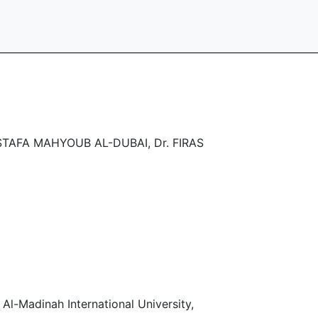
TAFA MAHYOUB AL-DUBAI, Dr. FIRAS
l-Madinah International University,