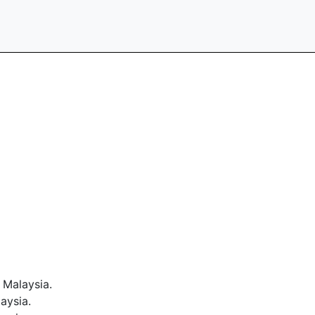
 Malaysia.
aysia.