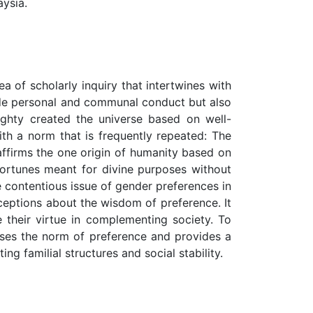
aysia.
ea of scholarly inquiry that intertwines with
guide personal and communal conduct but also
ighty created the universe based on well-
ith a norm that is frequently repeated: The
affirms the one origin of humanity based on
 fortunes meant for divine purposes without
he contentious issue of gender preferences in
onceptions about the wisdom of preference. It
 their virtue in complementing society. To
usses the norm of preference and provides a
g familial structures and social stability.