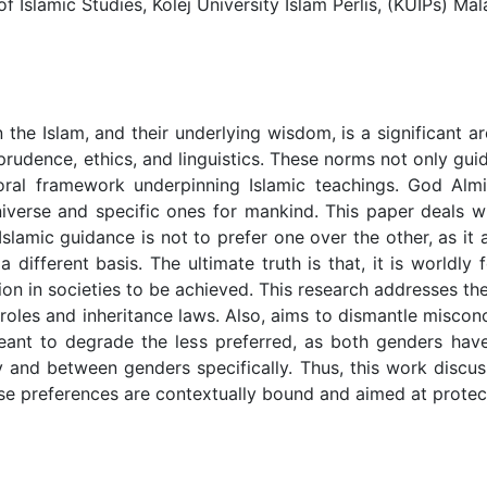
lamic Studies, Kolej University Islam Perlis, (KUIPs) Mal
the Islam, and their underlying wisdom, is a significant ar
risprudence, ethics, and linguistics. These norms not only 
oral framework underpinning Islamic teachings. God Alm
iverse and specific ones for mankind. This paper deals w
lamic guidance is not to prefer one over the other, as it 
 different basis. The ultimate truth is that, it is worldly
ation in societies to be achieved. This research addresses t
al roles and inheritance laws. Also, aims to dismantle misc
meant to degrade the less preferred, as both genders have
y and between genders specifically. Thus, this work disc
e preferences are contextually bound and aimed at protectin