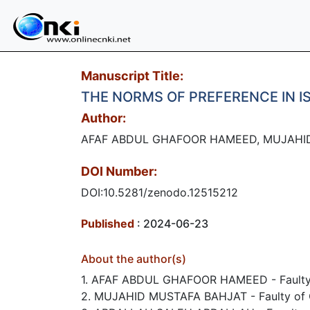
Manuscript Title:
THE NORMS OF PREFERENCE IN I
Author:
AFAF ABDUL GHAFOOR HAMEED, MUJAHI
DOI Number:
DOI:10.5281/zenodo.12515212
Published
: 2024-06-23
About the author(s)
1. AFAF ABDUL GHAFOOR HAMEED - Faulty of 
2. MUJAHID MUSTAFA BAHJAT - Faulty of Qur