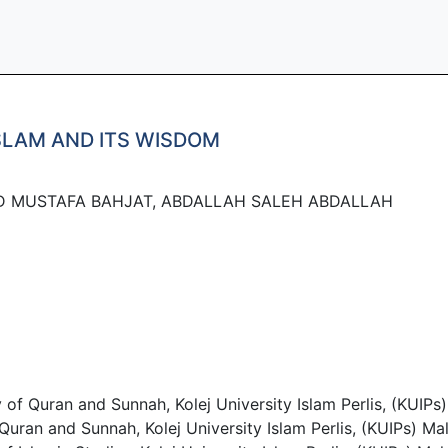
SLAM AND ITS WISDOM
D MUSTAFA BAHJAT, ABDALLAH SALEH ABDALLAH
Quran and Sunnah, Kolej University Islam Perlis, (KUIPs)
an and Sunnah, Kolej University Islam Perlis, (KUIPs) Mal