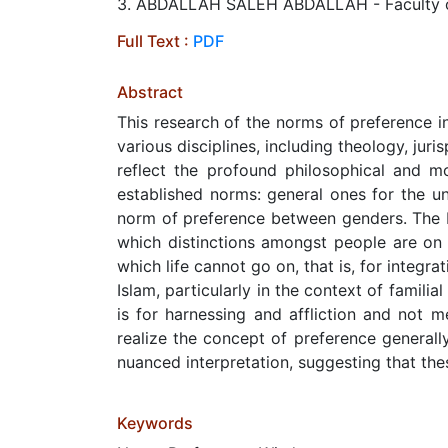
3. ABDALLAH SALEH ABDALLAH - Faculty of Is
Full Text :
PDF
Abstract
This research of the norms of preference in 
various disciplines, including theology, ju
reflect the profound philosophical and m
established norms: general ones for the un
norm of preference between genders. The Is
which distinctions amongst people are on a
which life cannot go on, that is, for integr
Islam, particularly in the context of famili
is for harnessing and affliction and not 
realize the concept of preference generall
nuanced interpretation, suggesting that thes
Keywords