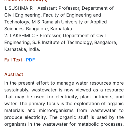
1. SUSHMA R - Assistant Professor, Department of
Civil Engineering, Faculty of Engineering and
Technology, M S Ramaiah University of Applied
Sciences, Bangalore, Karnataka.
2. LAKSHMI C - Professor, Department of Civil
Engineering, SJB Institute of Technology, Bangalore,
Karnataka, India.
Full Text :
PDF
Abstract
In the present effort to manage water resources more
sustainably, wastewater is now viewed as a resource
that may be used for electricity, plant nutrients, and
water. The primary focus is the exploitation of organic
materials and microorganisms from wastewater to
produce electricity. The organic stuff is used by the
organisms in the wastewater for metabolic processes.