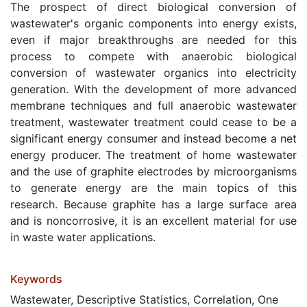
The prospect of direct biological conversion of
wastewater's organic components into energy exists,
even if major breakthroughs are needed for this
process to compete with anaerobic biological
conversion of wastewater organics into electricity
generation. With the development of more advanced
membrane techniques and full anaerobic wastewater
treatment, wastewater treatment could cease to be a
significant energy consumer and instead become a net
energy producer. The treatment of home wastewater
and the use of graphite electrodes by microorganisms
to generate energy are the main topics of this
research. Because graphite has a large surface area
and is noncorrosive, it is an excellent material for use
in waste water applications.
Keywords
Wastewater, Descriptive Statistics, Correlation, One