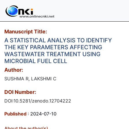
Manuscript Title:
A STATISTICAL ANALYSIS TO IDENTIFY
THE KEY PARAMETERS AFFECTING
WASTEWATER TREATMENT USING
MICROBIAL FUEL CELL
Author:
SUSHMA R, LAKSHMI C
DOI Number:
DOI:10.5281/zenodo.12704222
Published
: 2024-07-10
About the author(s)