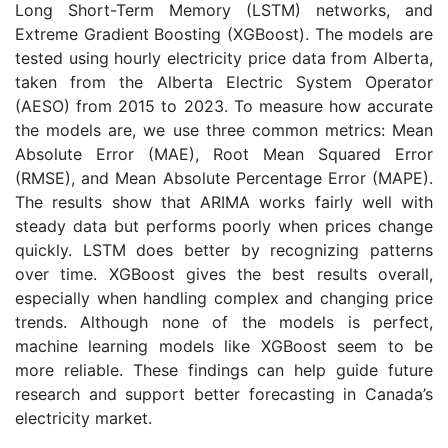
Long Short-Term Memory (LSTM) networks, and
Extreme Gradient Boosting (XGBoost). The models are
tested using hourly electricity price data from Alberta,
taken from the Alberta Electric System Operator
(AESO) from 2015 to 2023. To measure how accurate
the models are, we use three common metrics: Mean
Absolute Error (MAE), Root Mean Squared Error
(RMSE), and Mean Absolute Percentage Error (MAPE).
The results show that ARIMA works fairly well with
steady data but performs poorly when prices change
quickly. LSTM does better by recognizing patterns
over time. XGBoost gives the best results overall,
especially when handling complex and changing price
trends. Although none of the models is perfect,
machine learning models like XGBoost seem to be
more reliable. These findings can help guide future
research and support better forecasting in Canada’s
electricity market.