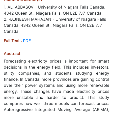
1. ALI ABBASOV - University of Niagara Falls Canada,
4342 Queen St., Niagara Falls, ON L2E 7J7, Canada.
2. RAJNEESH MAHAJAN - University of Niagara Falls
Canada, 4342 Queen St., Niagara Falls, ON L2E 7J7,
Canada.
Full Text :
PDF
Abstract
Forecasting electricity prices is important for smart
decisions in the energy field. This includes investors,
utility companies, and students studying energy
finance. In Canada, more provinces are gaining control
over their power systems and using more renewable
energy. These changes have made electricity prices
more unstable and harder to predict. This study
compares how well three models can forecast prices:
Autoregressive Integrated Moving Average (ARIMA),