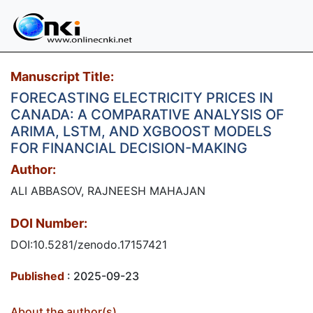
Manuscript Title:
FORECASTING ELECTRICITY PRICES IN
CANADA: A COMPARATIVE ANALYSIS OF
ARIMA, LSTM, AND XGBOOST MODELS
FOR FINANCIAL DECISION-MAKING
Author:
ALI ABBASOV, RAJNEESH MAHAJAN
DOI Number:
DOI:10.5281/zenodo.17157421
Published
: 2025-09-23
About the author(s)