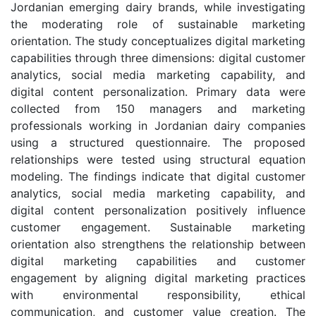
Jordanian emerging dairy brands, while investigating
the moderating role of sustainable marketing
orientation. The study conceptualizes digital marketing
capabilities through three dimensions: digital customer
analytics, social media marketing capability, and
digital content personalization. Primary data were
collected from 150 managers and marketing
professionals working in Jordanian dairy companies
using a structured questionnaire. The proposed
relationships were tested using structural equation
modeling. The findings indicate that digital customer
analytics, social media marketing capability, and
digital content personalization positively influence
customer engagement. Sustainable marketing
orientation also strengthens the relationship between
digital marketing capabilities and customer
engagement by aligning digital marketing practices
with environmental responsibility, ethical
communication, and customer value creation. The