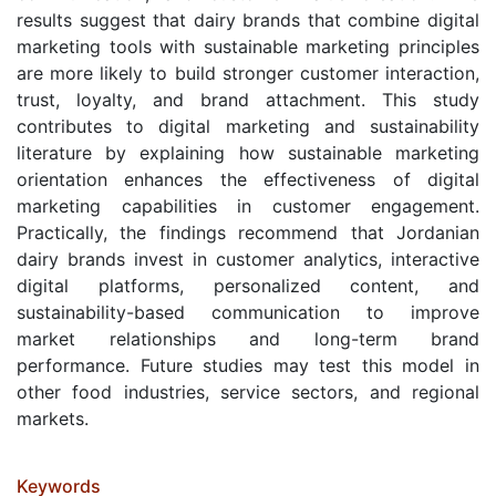
results suggest that dairy brands that combine digital
marketing tools with sustainable marketing principles
are more likely to build stronger customer interaction,
trust, loyalty, and brand attachment. This study
contributes to digital marketing and sustainability
literature by explaining how sustainable marketing
orientation enhances the effectiveness of digital
marketing capabilities in customer engagement.
Practically, the findings recommend that Jordanian
dairy brands invest in customer analytics, interactive
digital platforms, personalized content, and
sustainability-based communication to improve
market relationships and long-term brand
performance. Future studies may test this model in
other food industries, service sectors, and regional
markets.
Keywords