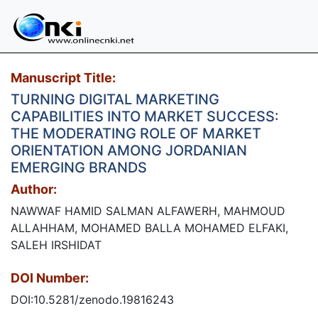
Manuscript Title:
TURNING DIGITAL MARKETING
CAPABILITIES INTO MARKET SUCCESS:
THE MODERATING ROLE OF MARKET
ORIENTATION AMONG JORDANIAN
EMERGING BRANDS
Author:
NAWWAF HAMID SALMAN ALFAWERH, MAHMOUD
ALLAHHAM, MOHAMED BALLA MOHAMED ELFAKI,
SALEH IRSHIDAT
DOI Number:
DOI:10.5281/zenodo.19816243