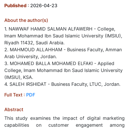
Published
: 2026-04-23
About the author(s)
1. NAWWAF HAMID SALMAN ALFAWERH - College,
Imam Mohammad Ibn Saud Islamic University (IMSIU),
Riyadh 11432, Saudi Arabia.
2. MAHMOUD ALLAHHAM - Business Faculty, Amman
Arab University, Jordan.
3. MOHAMED BALLA MOHAMED ELFAKI - Applied
College, Imam Mohammad Ibn Saud Islamic University
(IMSIU), KSA.
4. SALEH IRSHIDAT - Business Faculty, LTUC, Jordan.
Full Text :
PDF
Abstract
This study examines the impact of digital marketing
capabilities on customer engagement among