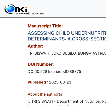
Manuscript Title:
ASSESSING CHILD UNDERNUTRITI
DETERMINANTS: A CROSS-SECTI
Author:
TRI SISWATI, JOKO SUSILO, BUNGA ASTR
DOI Number:
DOI:10.5281/zenodo.8288375
Published
: 2023-08-23
About the author(s)
1. TRI SISWATI - Department of Nutrition, 