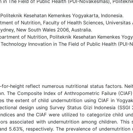
n in The Field of Public Health (PUI-Novakesmas), Politek
 Politeknik Kesehatan Kemenkes Yogyakarta, Indonesia.
t of Nutrition, Faculty of Health Sciences, Universitas 
 Sydney, New South Wales 2006, Australia.
ment of Nutrition, Politeknik Kesehatan Kemenkes Yogyak
 Technology Innovation in The Field of Public Health (PUI-
for-height reflect numerous nutritional status factors. Nei
on. The Composite Index of Anthropometric Failure (CIAF)
es the extent of child undernutrition using CIAF in Yogyaka
ctional design using Survey Status Gizi Indonesia (SSGI 2
dices and the CIAF were utilized to categorize child unde
ors associated with undernutrition among children. This 
 and 5.63%, respectively. The prevalence of undernutritio