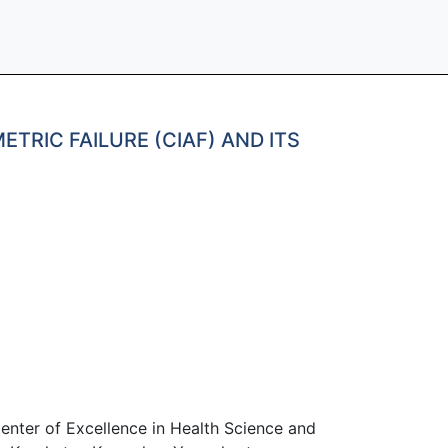
RIC FAILURE (CIAF) AND ITS
enter of Excellence in Health Science and