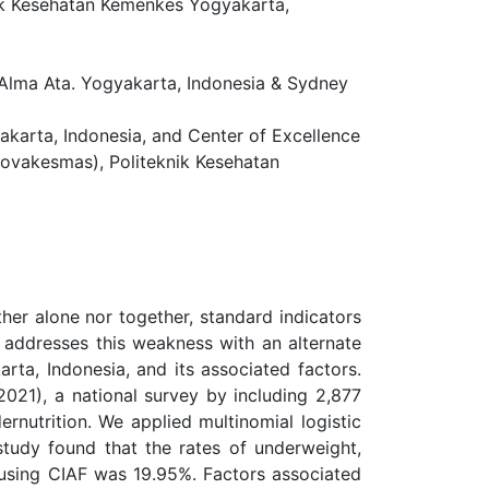
nik Kesehatan Kemenkes Yogyakarta,
Alma Ata. Yogyakarta, Indonesia & Sydney
arta, Indonesia, and Center of Excellence
Novakesmas), Politeknik Kesehatan
ther alone nor together, standard indicators
 addresses this weakness with an alternate
rta, Indonesia, and its associated factors.
021), a national survey by including 2,877
rnutrition. We applied multinomial logistic
study found that the rates of underweight,
n using CIAF was 19.95%. Factors associated