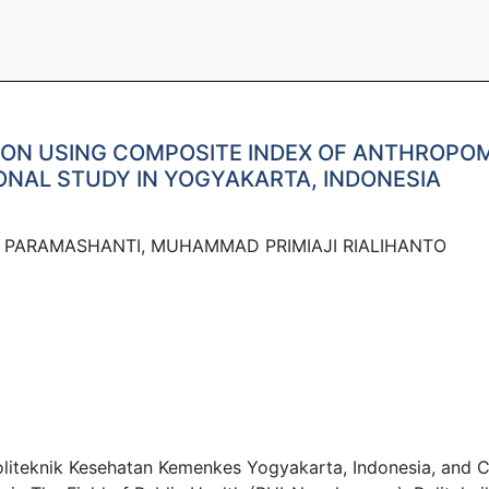
ON USING COMPOSITE INDEX OF ANTHROPOMET
ONAL STUDY IN YOGYAKARTA, INDONESIA
IA PARAMASHANTI, MUHAMMAD PRIMIAJI RIALIHANTO
Politeknik Kesehatan Kemenkes Yogyakarta, Indonesia, and C