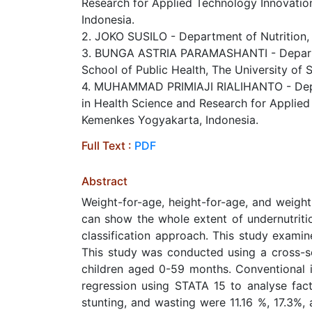
Research for Applied Technology Innovatio
Indonesia.
2. JOKO SUSILO - Department of Nutrition,
3. BUNGA ASTRIA PARAMASHANTI - Departmen
School of Public Health, The University of
4. MUHAMMAD PRIMIAJI RIALIHANTO - Depart
in Health Science and Research for Applied
Kemenkes Yogyakarta, Indonesia.
Full Text :
PDF
Abstract
Weight-for-age, height-for-age, and weight-
can show the whole extent of undernutriti
classification approach. This study examin
This study was conducted using a cross-se
children aged 0-59 months. Conventional in
regression using STATA 15 to analyse fact
stunting, and wasting were 11.16 %, 17.3%,