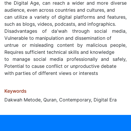
the Digital Age, can reach a wider and more diverse
audience, even across countries and cultures, and
can utilize a variety of digital platforms and features,
such as blogs, videos, podcasts, and infographics.
Disadvantages of da'wah through social media,
Vulnerable to manipulation and dissemination of
untrue or misleading content by malicious people,
Requires sufficient technical skills and knowledge
to manage social media professionally and safely,
Potential to cause conflict or unproductive debate
with parties of different views or interests
Keywords
Dakwah Metode, Quran, Contemporary, Digital Era