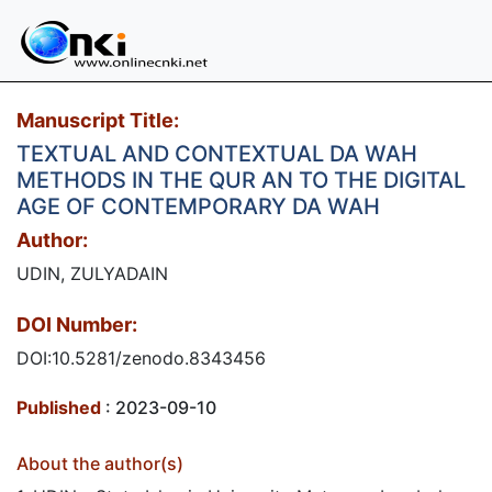
Manuscript Title:
TEXTUAL AND CONTEXTUAL DA WAH
METHODS IN THE QUR AN TO THE DIGITAL
AGE OF CONTEMPORARY DA WAH
Author:
UDIN, ZULYADAIN
DOI Number:
DOI:10.5281/zenodo.8343456
Published
: 2023-09-10
About the author(s)