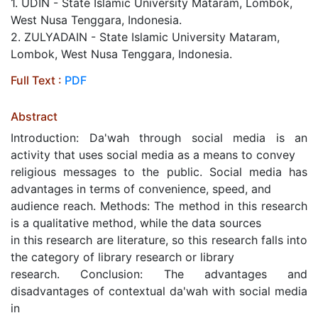
1. UDIN - State Islamic University Mataram, Lombok,
West Nusa Tenggara, Indonesia.
2. ZULYADAIN - State Islamic University Mataram,
Lombok, West Nusa Tenggara, Indonesia.
Full Text :
PDF
Abstract
Introduction: Da'wah through social media is an
activity that uses social media as a means to convey
religious messages to the public. Social media has
advantages in terms of convenience, speed, and
audience reach. Methods: The method in this research
is a qualitative method, while the data sources
in this research are literature, so this research falls into
the category of library research or library
research. Conclusion: The advantages and
disadvantages of contextual da'wah with social media
in