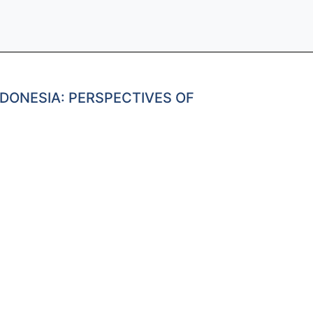
DONESIA: PERSPECTIVES OF