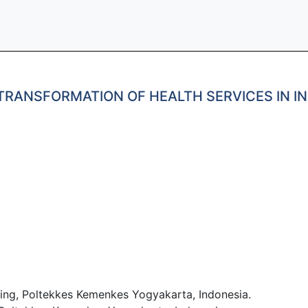
RANSFORMATION OF HEALTH SERVICES IN IN
ng, Poltekkes Kemenkes Yogyakarta, Indonesia.