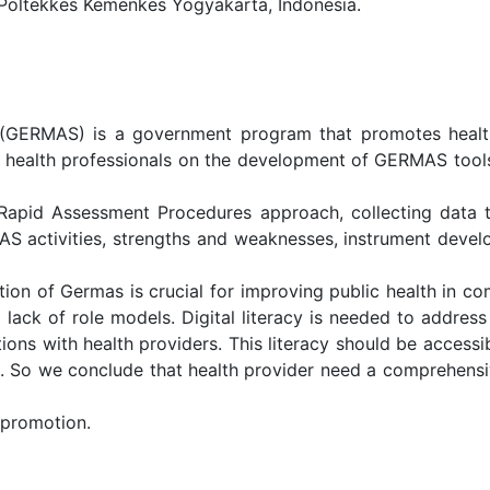
 Poltekkes Kemenkes Yogyakarta, Indonesia.
GERMAS) is a government program that promotes healthy 
e health professionals on the development of GERMAS tools i
d Rapid Assessment Procedures approach, collecting data
 activities, strengths and weaknesses, instrument devel
ion of Germas is crucial for improving public health in com
d lack of role models. Digital literacy is needed to addres
ions with health providers. This literacy should be accessi
. So we conclude that health provider need a comprehens
 promotion.