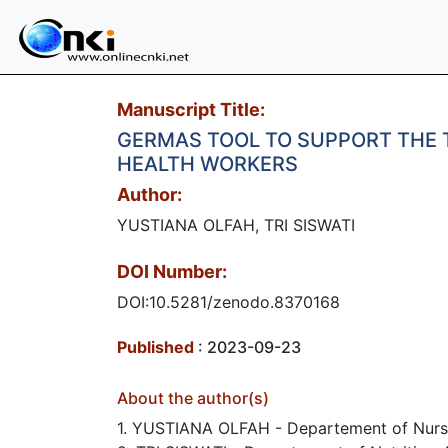
Manuscript Title:
GERMAS TOOL TO SUPPORT THE T
HEALTH WORKERS
Author:
YUSTIANA OLFAH, TRI SISWATI
DOI Number:
DOI:10.5281/zenodo.8370168
Published
: 2023-09-23
About the author(s)
1. YUSTIANA OLFAH - Departement of Nursi