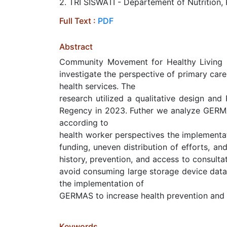
2. TRI SISWATI - Departement of Nutrition,
Full Text :
PDF
Abstract
Community Movement for Healthy Living (
investigate the perspective of primary car
health services. The
research utilized a qualitative design an
Regency in 2023. Futher we analyze GERMAS
according to
health worker perspectives the implementat
funding, uneven distribution of efforts, an
history, prevention, and access to consultat
avoid consuming large storage device data
the implementation of
GERMAS to increase health prevention and
Keywords