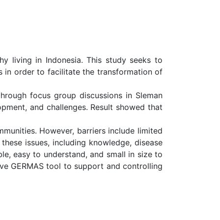
living in Indonesia. This study seeks to
n order to facilitate the transformation of
 through focus group discussions in Sleman
opment, and challenges. Result showed that
munities. However, barriers include limited
s these issues, including knowledge, disease
ble, easy to understand, and small in size to
ive GERMAS tool to support and controlling